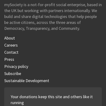
mySociety
mySociety is a not-for-profit social enterprise, based in
the UK but working with partners internationally. We
build and share digital technologies that help people
be active citizens, across the three areas of
Democracy, Transparency, and Community.
About
Careers
Contact
Press
Privacy policy
Subscribe
Sustainable Development
Your donations keep this site and others like it
running