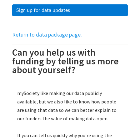
Sign up for data updates
Return to data package page.
Can you help us with
funding by telling us more
about yourself?
Skip survey header
mySociety like making our data publicly
available, but we also like to know how people
are using that data so we can better explain to
our funders the value of making data open.
If you can tell us quickly why you're using the