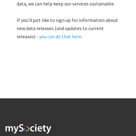
data, we can help keep our services sustainable.
If you'd just like to sign up for information about
new data releases (and updates to current
releases) -
you can do that here
.