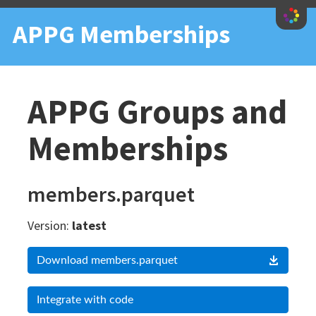
iety
APPG Memberships
APPG Groups and
Memberships
members.parquet
Version:
latest
Download members.parquet
Integrate with code